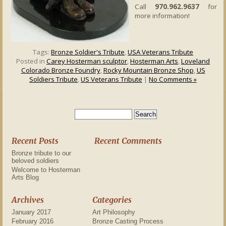
Call
970.962.9637
for
more information!
Tags:
Bronze Soldier's Tribute
,
USA Veterans Tribute
Posted in
Carey Hosterman sculptor
,
Hosterman Arts
,
Loveland
Colorado Bronze Foundry
,
Rocky Mountain Bronze Shop
,
US
Soldiers Tribute
,
US Veterans Tribute
|
No Comments »
Recent Posts
Recent Comments
Bronze tribute to our
beloved soldiers
Welcome to Hosterman
Arts Blog
Archives
Categories
January 2017
Art Philosophy
February 2016
Bronze Casting Process