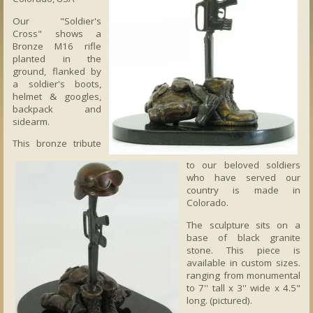
Our "Soldier's
Cross" shows a
Bronze M16 rifle
planted in the
ground, flanked by
a soldier's boots,
helmet & googles,
backpack and
sidearm.
This bronze tribute
to our beloved soldiers
who have served our
country is made in
Colorado.
The sculpture sits on a
base of black granite
stone. This piece is
available in custom sizes.
ranging from monumental
to 7'' tall x 3'' wide x 4.5"
long. (pictured).