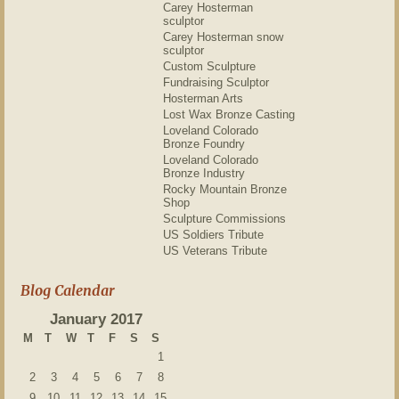
Carey Hosterman
sculptor
Carey Hosterman snow
sculptor
Custom Sculpture
Fundraising Sculptor
Hosterman Arts
Lost Wax Bronze Casting
Loveland Colorado
Bronze Foundry
Loveland Colorado
Bronze Industry
Rocky Mountain Bronze
Shop
Sculpture Commissions
US Soldiers Tribute
US Veterans Tribute
Blog Calendar
January 2017
M
T
W
T
F
S
S
1
2
3
4
5
6
7
8
9
10
11
12
13
14
15