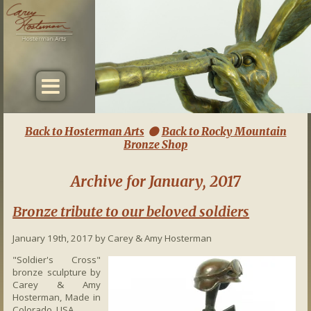
Back to Hosterman Arts
Back to Rocky Mountain

Bronze Shop
Archive for January, 2017
Bronze tribute to our beloved soldiers
January 19th, 2017 by Carey & Amy Hosterman
"Soldier's Cross"
bronze sculpture by
Carey & Amy
Hosterman, Made in
Colorado, USA